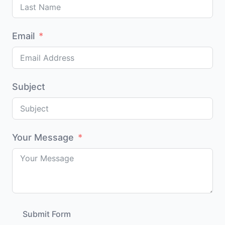
Email
Subject
Your Message
Submit Form