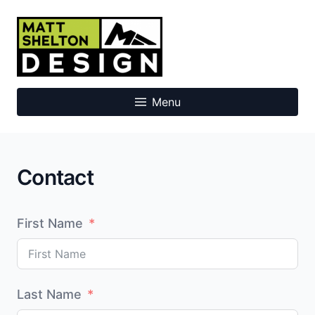
Skip
to
Matt Shelton Design
content
Menu
Contact
First Name
Last Name