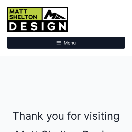
Skip
to
Matt Shelton Design
content
Menu
Thank you for visiting