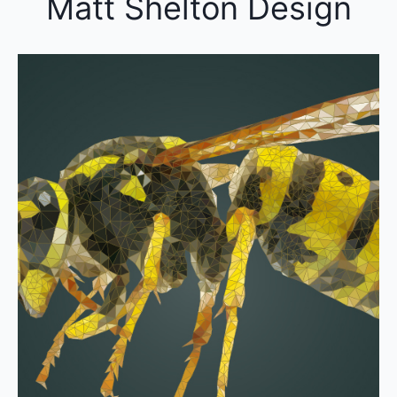
Matt Shelton Design