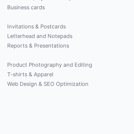
Business cards
Invitations & Postcards
Letterhead and Notepads
Reports & Presentations
Product Photography and Editing
T-shirts & Apparel
Web Design & SEO Optimization
Matt Shelton Design, LLC
103 Anderson Avenue
Knoxville, TN 37917