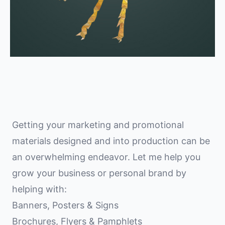
Getting your marketing and promotional
materials designed and into production can be
an overwhelming endeavor. Let me help you
grow your business or personal brand by
helping with:
Banners, Posters & Signs
Brochures, Flyers & Pamphlets