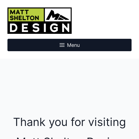
Skip
to
Matt Shelton Design
content
Menu
Thank you for visiting