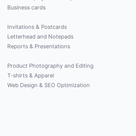
Business cards
Invitations & Postcards
Letterhead and Notepads
Reports & Presentations
Product Photography and Editing
T-shirts & Apparel
Web Design & SEO Optimization
Matt Shelton Design, LLC
103 Anderson Avenue
Knoxville, TN 37917