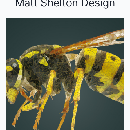
Matt Shelton Design