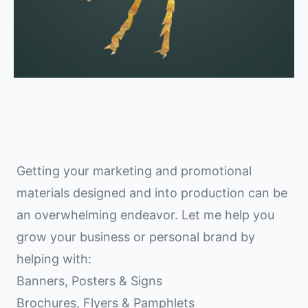
Getting your marketing and promotional
materials designed and into production can be
an overwhelming endeavor. Let me help you
grow your business or personal brand by
helping with:
Banners, Posters & Signs
Brochures, Flyers & Pamphlets